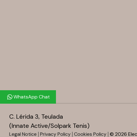
WhatsApp Chat
C. Lérida 3, Teulada
(Innate Active/Solpark Tenis)
Legal Notice
Privacy Policy
Cookies Policy
© 2026 Elect