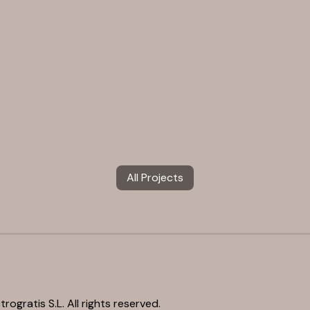
All Projects
rogratis S.L. All rights reserved.