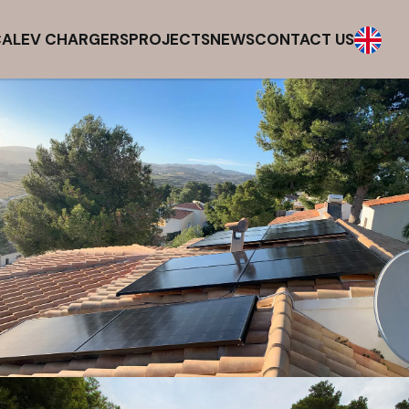
CAL
EV CHARGERS
PROJECTS
NEWS
CONTACT US