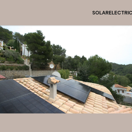
SOLAR
ELECTRI