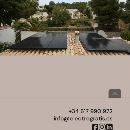
+34 617 990 972
info@electrogratis.es