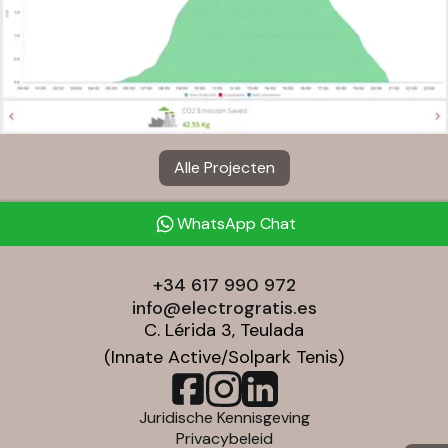
Alle Projecten
WhatsApp Chat
+34 617 990 972
info@electrogratis.es
C. Lérida 3, Teulada
(Innate Active/Solpark Tenis)
Juridische Kennisgeving
Privacybeleid